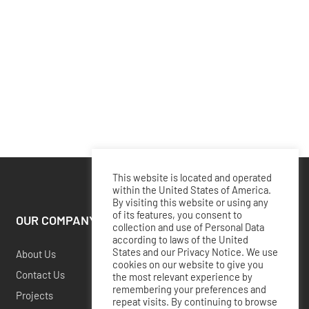
This website is located and operated
within the United States of America.
By visiting this website or using any
of its features, you consent to
OUR COMPANY
collection and use of Personal Data
according to laws of the United
States and our Privacy Notice. We use
About Us
cookies on our website to give you
Contact Us
the most relevant experience by
remembering your preferences and
Projects
repeat visits. By continuing to browse