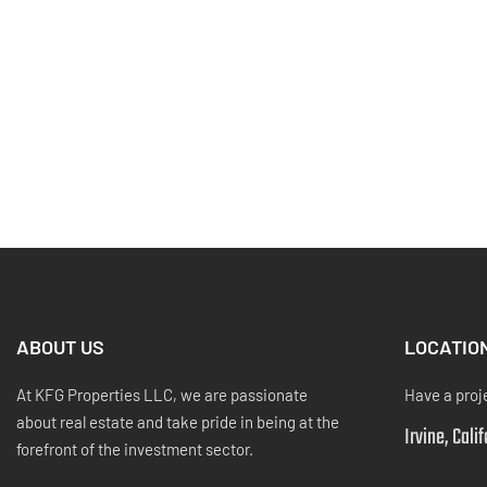
ABOUT US
LOCATIO
At KFG Properties LLC, we are passionate
Have a proj
about real estate and take pride in being at the
Irvine, Cali
forefront of the investment sector.