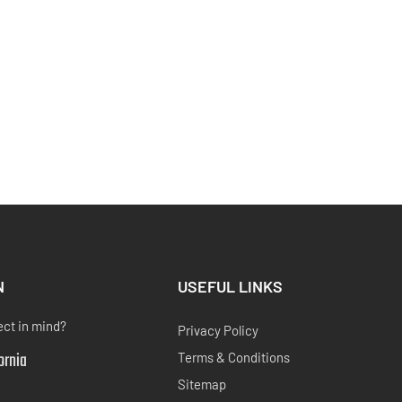
N
USEFUL LINKS
ect in mind?
Privacy Policy
fornia
Terms & Conditions
Sitemap