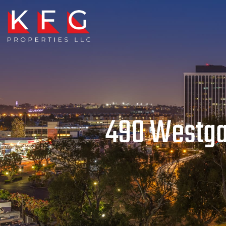
490 Westgat