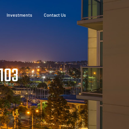
Investments
Contact Us
1103