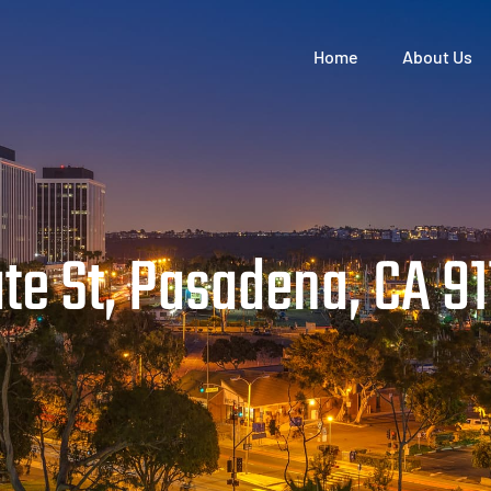
Home
About Us
e St, Pasadena, CA 9