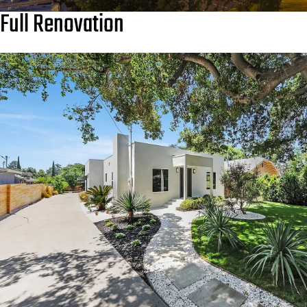
Full Renovation